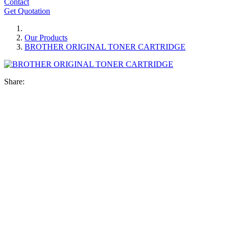
Contact
Get Quotation
Our Products
BROTHER ORIGINAL TONER CARTRIDGE
Share: