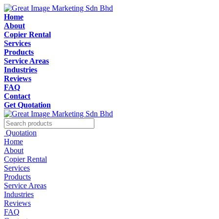
Home
About
Copier Rental
Services
Products
Service Areas
Industries
Reviews
FAQ
Contact
Get Quotation
Quotation
Home
About
Copier Rental
Services
Products
Service Areas
Industries
Reviews
FAQ