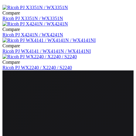
Compare
Ricoh PJ X3351N / WX3351N
Compare
Ricoh PJ X4241N / WX4241N
Compare
Ricoh PJ WX4141 / WX4141N / WX4141NI
Compare
Ricoh PJ WX2240 / X2240 / S2240