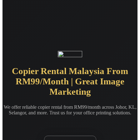
Copier Rental Malaysia From
RM99/Month | Great Image
Marketing
We offer reliable copier rental from RM99/month across Johor, KL,
Selangor, and more. Trust us for your office printing solutions.