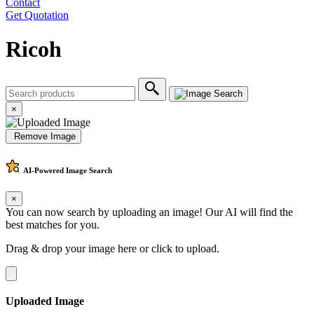
Contact
Get Quotation
Ricoh
×
Remove Image
AI-Powered
Image Search
×
You can now search by uploading an image! Our AI will find the
best matches for you.
Drag & drop your image here or
click to upload
.
Uploaded Image