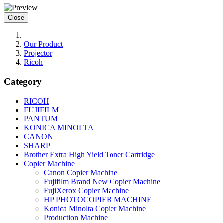
Close
Our Product
Projector
Ricoh
Category
RICOH
FUJIFILM
PANTUM
KONICA MINOLTA
CANON
SHARP
Brother Extra High Yield Toner Cartridge
Copier Machine
Canon Copier Machine
Fujifilm Brand New Copier Machine
FujiXerox Copier Machine
HP PHOTOCOPIER MACHINE
Konica Minolta Copier Machine
Production Machine