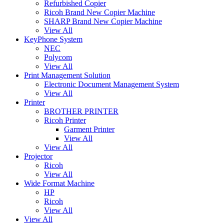
Refurbished Copier
Ricoh Brand New Copier Machine
SHARP Brand New Copier Machine
View All
KeyPhone System
NEC
Polycom
View All
Print Management Solution
Electronic Document Management System
View All
Printer
BROTHER PRINTER
Ricoh Printer
Garment Printer
View All
View All
Projector
Ricoh
View All
Wide Format Machine
HP
Ricoh
View All
View All