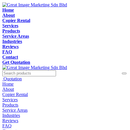
Home
About
Copier Rental
Services
Products
Service Areas
Industries
Reviews
FAQ
Contact
Get Quotation
Quotation
Home
About
Copier Rental
Services
Products
Service Areas
Industries
Reviews
FAQ