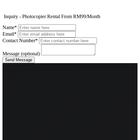
Inquiry - Photocopier Rental From RM99/Month
Name*
Email*
Contact Number*
Message (optional)