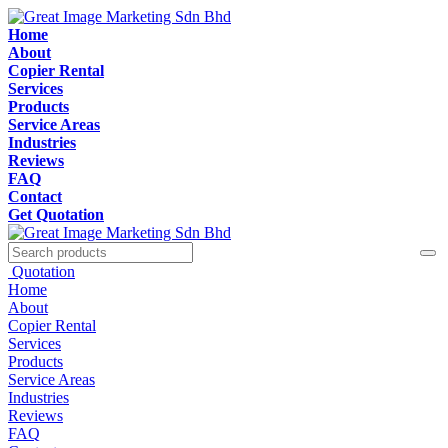
Home
About
Copier Rental
Services
Products
Service Areas
Industries
Reviews
FAQ
Contact
Get Quotation
Quotation
Home
About
Copier Rental
Services
Products
Service Areas
Industries
Reviews
FAQ