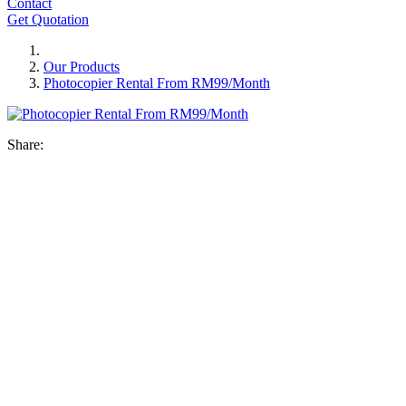
Contact
Get Quotation
Our Products
Photocopier Rental From RM99/Month
Share: