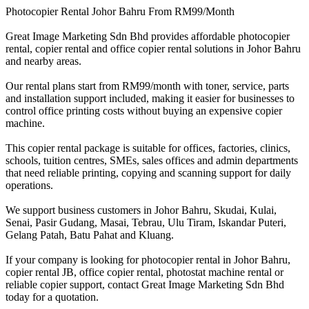
Photocopier Rental Johor Bahru From RM99/Month
Great Image Marketing Sdn Bhd provides affordable photocopier
rental, copier rental and office copier rental solutions in Johor Bahru
and nearby areas.
Our rental plans start from RM99/month with toner, service, parts
and installation support included, making it easier for businesses to
control office printing costs without buying an expensive copier
machine.
This copier rental package is suitable for offices, factories, clinics,
schools, tuition centres, SMEs, sales offices and admin departments
that need reliable printing, copying and scanning support for daily
operations.
We support business customers in Johor Bahru, Skudai, Kulai,
Senai, Pasir Gudang, Masai, Tebrau, Ulu Tiram, Iskandar Puteri,
Gelang Patah, Batu Pahat and Kluang.
If your company is looking for photocopier rental in Johor Bahru,
copier rental JB, office copier rental, photostat machine rental or
reliable copier support, contact Great Image Marketing Sdn Bhd
today for a quotation.