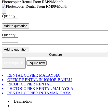
Photocopier Rental From RM99/Month
Quantity:
Add to quotation
Quantity:
Add to quotation
Compare
WhatsApp Us
Inquire now
RENTAL COPIER MALAYSIA
OFFICE RENTAL IN JOHOR BAHRU
RICOH COPIER RENTAL
PHOTOCOPIER RENTAL MALAYSIA
RENTAL COPIER IN TAMAN GAYA
Description