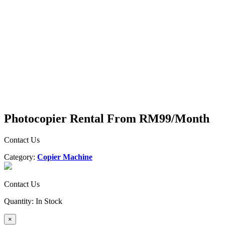
Photocopier Rental From RM99/Month
Contact Us
Category:
Copier Machine
Contact Us
Quantity:
In Stock
×