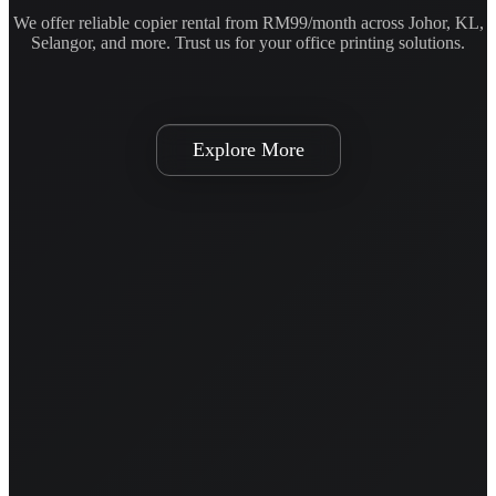
We offer reliable copier rental from RM99/month across Johor, KL,
Selangor, and more. Trust us for your office printing solutions.
Explore More