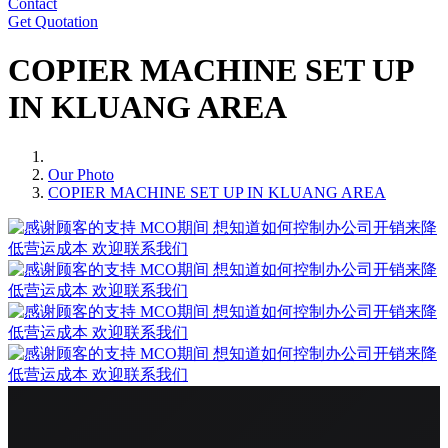
Contact
Get Quotation
COPIER MACHINE SET UP
IN KLUANG AREA
Our Photo
COPIER MACHINE SET UP IN KLUANG AREA