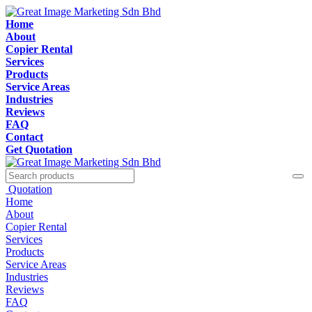
Home
About
Copier Rental
Services
Products
Service Areas
Industries
Reviews
FAQ
Contact
Get Quotation
Quotation
Home
About
Copier Rental
Services
Products
Service Areas
Industries
Reviews
FAQ