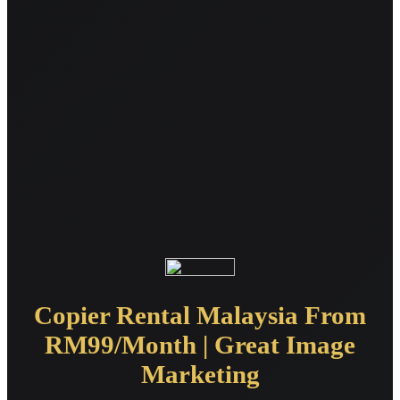
Copier Rental Malaysia From
RM99/Month | Great Image
Marketing