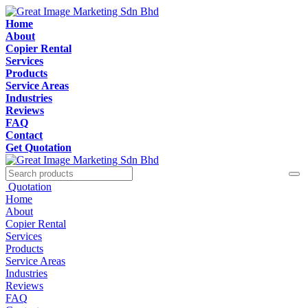
Home
About
Copier Rental
Services
Products
Service Areas
Industries
Reviews
FAQ
Contact
Get Quotation
Quotation
Home
About
Copier Rental
Services
Products
Service Areas
Industries
Reviews
FAQ