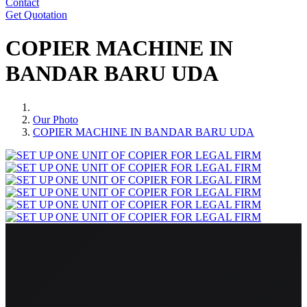
Contact
Get Quotation
COPIER MACHINE IN
BANDAR BARU UDA
Our Photo
COPIER MACHINE IN BANDAR BARU UDA