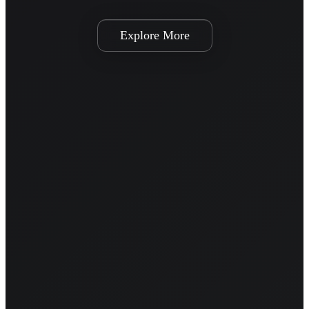
Explore More