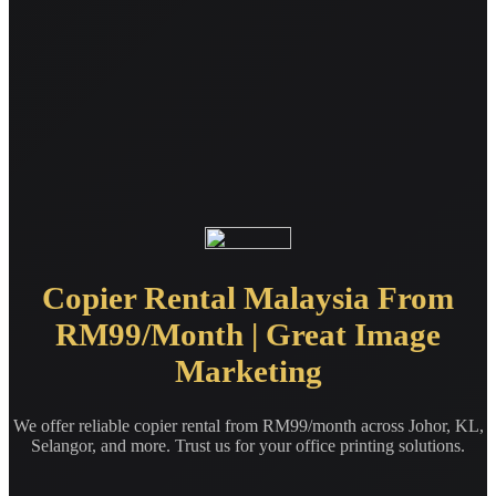
Copier Rental Malaysia From
RM99/Month | Great Image
Marketing
We offer reliable copier rental from RM99/month across Johor, KL,
Selangor, and more. Trust us for your office printing solutions.