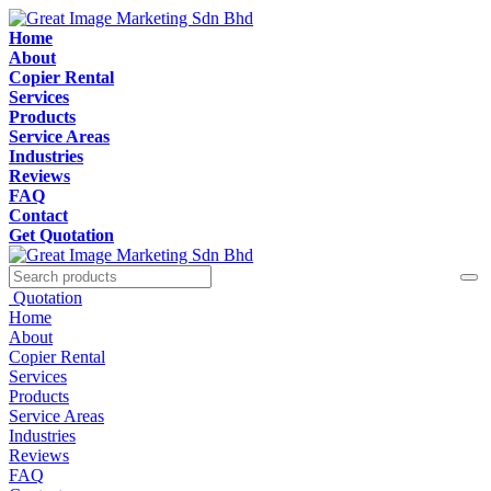
Home
About
Copier Rental
Services
Products
Service Areas
Industries
Reviews
FAQ
Contact
Get Quotation
Quotation
Home
About
Copier Rental
Services
Products
Service Areas
Industries
Reviews
FAQ