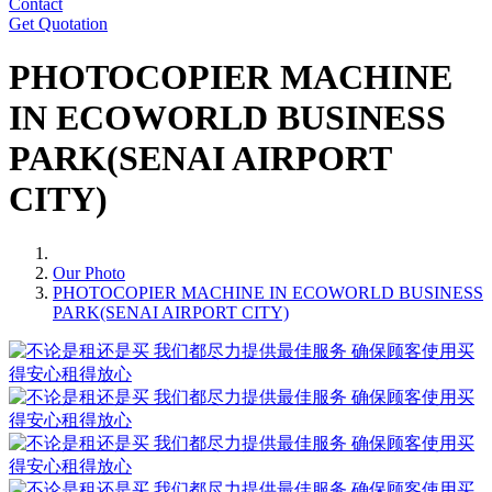
Contact
Get Quotation
PHOTOCOPIER MACHINE
IN ECOWORLD BUSINESS
PARK(SENAI AIRPORT
CITY)
Our Photo
PHOTOCOPIER MACHINE IN ECOWORLD BUSINESS
PARK(SENAI AIRPORT CITY)