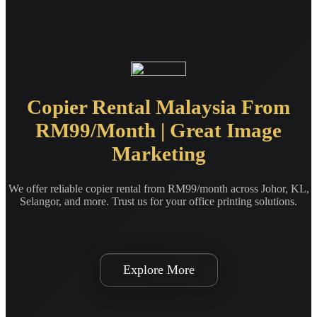
Copier Rental Malaysia From
RM99/Month | Great Image
Marketing
We offer reliable copier rental from RM99/month across Johor, KL,
Selangor, and more. Trust us for your office printing solutions.
Explore More