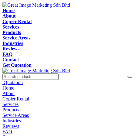
Home
About
Copier Rental
Services
Products
Service Areas
Industries
Reviews
FAQ
Contact
Get Quotation
Quotation
Home
About
Copier Rental
Services
Products
Service Areas
Industries
Reviews
FAQ