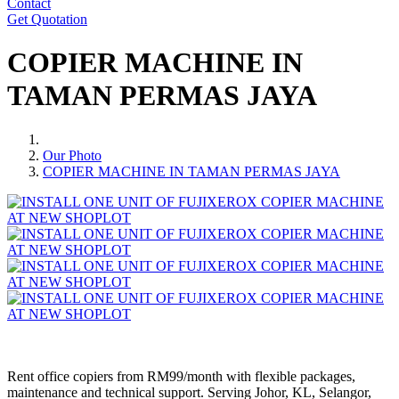
Contact
Get Quotation
COPIER MACHINE IN
TAMAN PERMAS JAYA
Our Photo
COPIER MACHINE IN TAMAN PERMAS JAYA
Rent office copiers from RM99/month with flexible packages,
maintenance and technical support. Serving Johor, KL, Selangor,