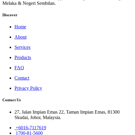
Melaka & Negeri Sembilan.
Discover
Home
About
Services
Products
FAQ
Contact
Privacy Policy
Contact Us
27, Jalan Impian Emas 22, Taman Impian Emas, 81300
Skudai, Johor, Malaysia.
+6016-7117619
1700-81-5600