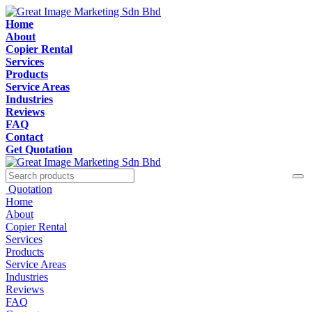
Home
About
Copier Rental
Services
Products
Service Areas
Industries
Reviews
FAQ
Contact
Get Quotation
Quotation
Home
About
Copier Rental
Services
Products
Service Areas
Industries
Reviews
FAQ