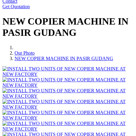
Contact
Get Quotation
NEW COPIER MACHINE IN
PASIR GUDANG
Our Photo
NEW COPIER MACHINE IN PASIR GUDANG