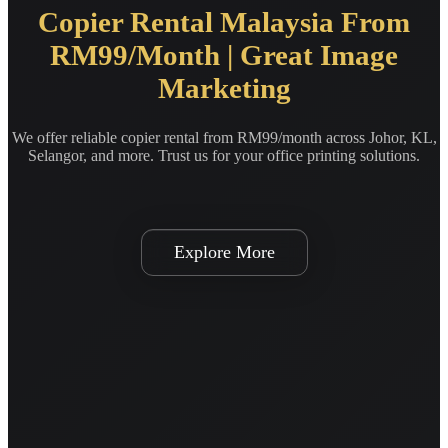
Copier Rental Malaysia From
RM99/Month | Great Image
Marketing
We offer reliable copier rental from RM99/month across Johor, KL,
Selangor, and more. Trust us for your office printing solutions.
Explore More