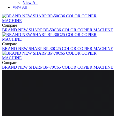
View All
View All
Compare
BRAND NEW SHARP BP-50C36 COLOR COPIER MACHINE
Compare
BRAND NEW SHARP BP-30C25 COLOR COPIER MACHINE
Compare
BRAND NEW SHARP BP-70C65 COLOR COPIER MACHINE