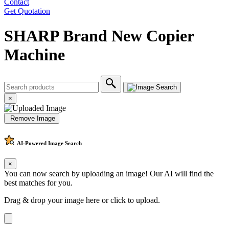
Contact
Get Quotation
SHARP Brand New Copier
Machine
×
Remove Image
AI-Powered
Image Search
×
You can now search by uploading an image! Our AI will find the
best matches for you.
Drag & drop your image here or
click to upload
.