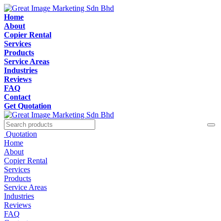
Home
About
Copier Rental
Services
Products
Service Areas
Industries
Reviews
FAQ
Contact
Get Quotation
Quotation
Home
About
Copier Rental
Services
Products
Service Areas
Industries
Reviews
FAQ