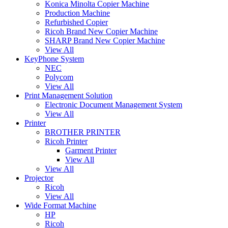
Konica Minolta Copier Machine
Production Machine
Refurbished Copier
Ricoh Brand New Copier Machine
SHARP Brand New Copier Machine
View All
KeyPhone System
NEC
Polycom
View All
Print Management Solution
Electronic Document Management System
View All
Printer
BROTHER PRINTER
Ricoh Printer
Garment Printer
View All
View All
Projector
Ricoh
View All
Wide Format Machine
HP
Ricoh