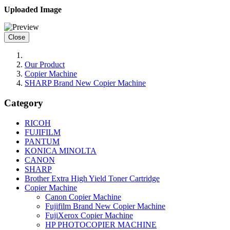
Uploaded Image
Close
Our Product
Copier Machine
SHARP Brand New Copier Machine
Category
RICOH
FUJIFILM
PANTUM
KONICA MINOLTA
CANON
SHARP
Brother Extra High Yield Toner Cartridge
Copier Machine
Canon Copier Machine
Fujifilm Brand New Copier Machine
FujiXerox Copier Machine
HP PHOTOCOPIER MACHINE