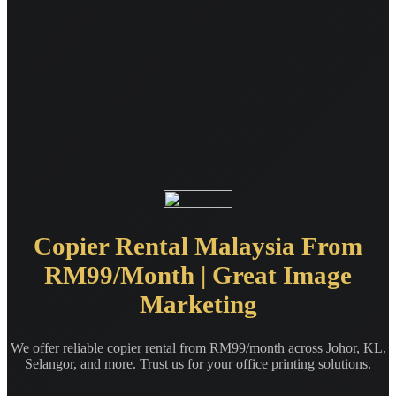
Copier Rental Malaysia From
RM99/Month | Great Image
Marketing
We offer reliable copier rental from RM99/month across Johor, KL,
Selangor, and more. Trust us for your office printing solutions.