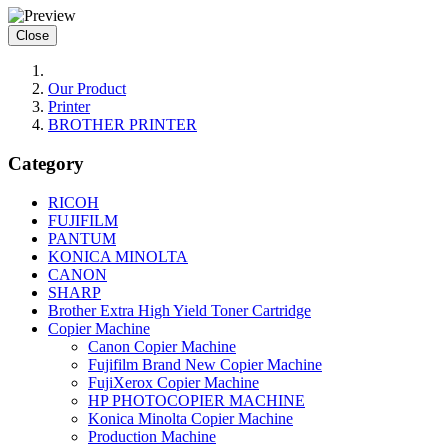
Close
Our Product
Printer
BROTHER PRINTER
Category
RICOH
FUJIFILM
PANTUM
KONICA MINOLTA
CANON
SHARP
Brother Extra High Yield Toner Cartridge
Copier Machine
Canon Copier Machine
Fujifilm Brand New Copier Machine
FujiXerox Copier Machine
HP PHOTOCOPIER MACHINE
Konica Minolta Copier Machine
Production Machine