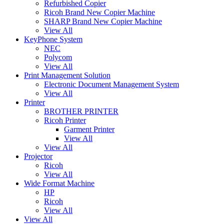
Refurbished Copier
Ricoh Brand New Copier Machine
SHARP Brand New Copier Machine
View All
KeyPhone System
NEC
Polycom
View All
Print Management Solution
Electronic Document Management System
View All
Printer
BROTHER PRINTER
Ricoh Printer
Garment Printer
View All
View All
Projector
Ricoh
View All
Wide Format Machine
HP
Ricoh
View All
View All