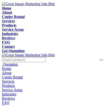
Home
About
Copier Rental
Services
Products
Service Areas
Industries
Reviews
FAQ
Contact
Get Quotation
Quotation
Home
About
Copier Rental
Services
Products
Service Areas
Industries
Reviews
FAQ