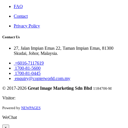
FAQ
Contact
Privacy Policy
Contact Us
27, Jalan Impian Emas 22, Taman Impian Emas, 81300
Skudai, Johor, Malaysia.
+6016-7117619
1700-81-5600
1700-81-0445
enquiry@copierworld.com.my
© 2017-2026
Great Image Marketing Sdn Bhd
1184706-M
Visitor:
Powered by
NEWPAGES
WeChat
×