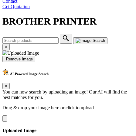
Contact
Get Quotation
BROTHER PRINTER
×
Remove Image
AI-Powered
Image Search
×
You can now search by uploading an image! Our AI will find the
best matches for you.
Drag & drop your image here or
click to upload
.
Uploaded Image