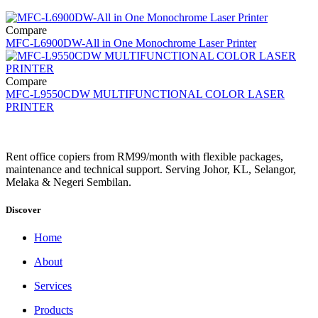
Compare
MFC-L6900DW-All in One Monochrome Laser Printer
Compare
MFC-L9550CDW MULTIFUNCTIONAL COLOR LASER
PRINTER
Rent office copiers from RM99/month with flexible packages,
maintenance and technical support. Serving Johor, KL, Selangor,
Melaka & Negeri Sembilan.
Discover
Home
About
Services
Products