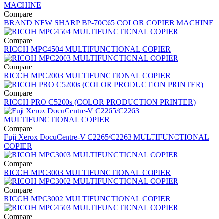
Compare
BRAND NEW SHARP BP-70C65 COLOR COPIER MACHINE
Compare
RICOH MPC4504 MULTIFUNCTIONAL COPIER
Compare
RICOH MPC2003 MULTIFUNCTIONAL COPIER
Compare
RICOH PRO C5200s (COLOR PRODUCTION PRINTER)
Compare
Fuji Xerox DocuCentre-V C2265/C2263 MULTIFUNCTIONAL
COPIER
Compare
RICOH MPC3003 MULTIFUNCTIONAL COPIER
Compare
RICOH MPC3002 MULTIFUNCTIONAL COPIER
Compare