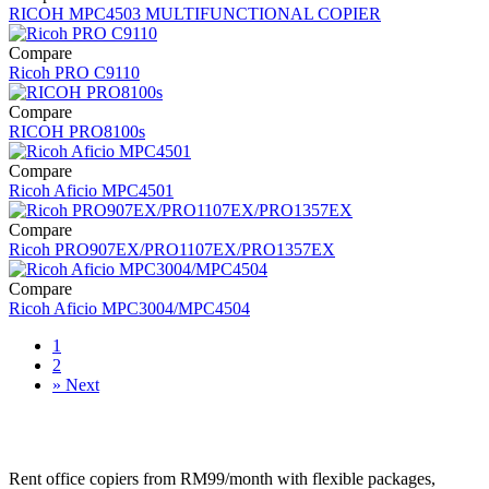
RICOH MPC4503 MULTIFUNCTIONAL COPIER
Compare
Ricoh PRO C9110
Compare
RICOH PRO8100s
Compare
Ricoh Aficio MPC4501
Compare
Ricoh PRO907EX/PRO1107EX/PRO1357EX
Compare
Ricoh Aficio MPC3004/MPC4504
1
2
»
Next
Rent office copiers from RM99/month with flexible packages,