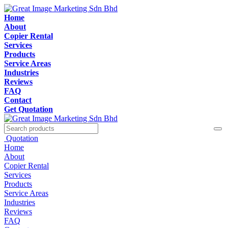
Home
About
Copier Rental
Services
Products
Service Areas
Industries
Reviews
FAQ
Contact
Get Quotation
Quotation
Home
About
Copier Rental
Services
Products
Service Areas
Industries
Reviews
FAQ