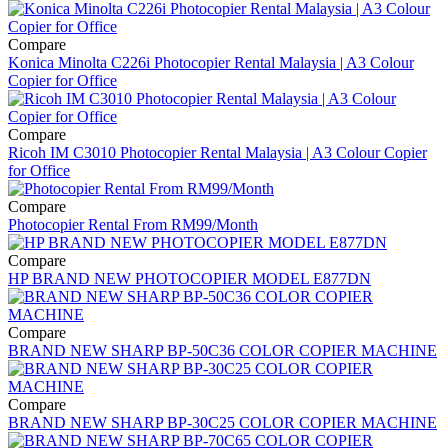
Compare
Konica Minolta C226i Photocopier Rental Malaysia | A3 Colour
Copier for Office
Compare
Ricoh IM C3010 Photocopier Rental Malaysia | A3 Colour Copier
for Office
Compare
Photocopier Rental From RM99/Month
Compare
HP BRAND NEW PHOTOCOPIER MODEL E877DN
Compare
BRAND NEW SHARP BP-50C36 COLOR COPIER MACHINE
Compare
BRAND NEW SHARP BP-30C25 COLOR COPIER MACHINE