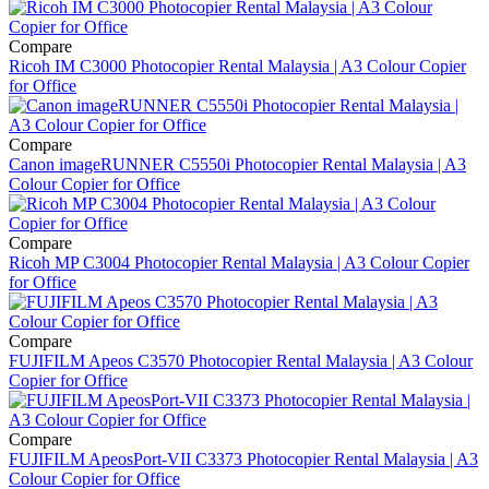
Compare
Ricoh IM C3000 Photocopier Rental Malaysia | A3 Colour Copier
for Office
Compare
Canon imageRUNNER C5550i Photocopier Rental Malaysia | A3
Colour Copier for Office
Compare
Ricoh MP C3004 Photocopier Rental Malaysia | A3 Colour Copier
for Office
Compare
FUJIFILM Apeos C3570 Photocopier Rental Malaysia | A3 Colour
Copier for Office
Compare
FUJIFILM ApeosPort-VII C3373 Photocopier Rental Malaysia | A3
Colour Copier for Office