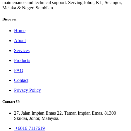
maintenance and technical support. Serving Johor, KL, Selangor,
Melaka & Negeri Sembilan.
Discover
Home
About
Services
Products
FAQ
Contact
Privacy Policy
Contact Us
27, Jalan Impian Emas 22, Taman Impian Emas, 81300
Skudai, Johor, Malaysia.
+6016-7117619