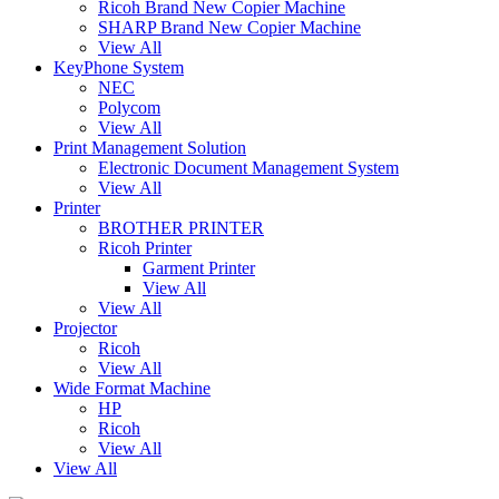
Ricoh Brand New Copier Machine
SHARP Brand New Copier Machine
View All
KeyPhone System
NEC
Polycom
View All
Print Management Solution
Electronic Document Management System
View All
Printer
BROTHER PRINTER
Ricoh Printer
Garment Printer
View All
View All
Projector
Ricoh
View All
Wide Format Machine
HP
Ricoh
View All
View All