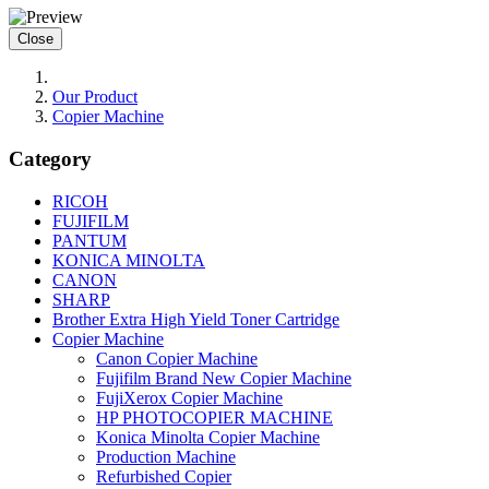
Close
Our Product
Copier Machine
Category
RICOH
FUJIFILM
PANTUM
KONICA MINOLTA
CANON
SHARP
Brother Extra High Yield Toner Cartridge
Copier Machine
Canon Copier Machine
Fujifilm Brand New Copier Machine
FujiXerox Copier Machine
HP PHOTOCOPIER MACHINE
Konica Minolta Copier Machine
Production Machine
Refurbished Copier