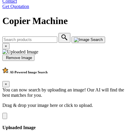
Contact
Get Quotation
Copier Machine
×
Remove Image
AI-Powered
Image Search
×
You can now search by uploading an image! Our AI will find the
best matches for you.
Drag & drop your image here or
click to upload
.
Uploaded Image