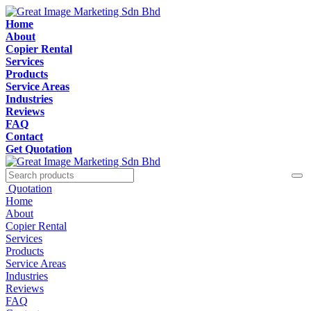
Home
About
Copier Rental
Services
Products
Service Areas
Industries
Reviews
FAQ
Contact
Get Quotation
Quotation
Home
About
Copier Rental
Services
Products
Service Areas
Industries
Reviews
FAQ