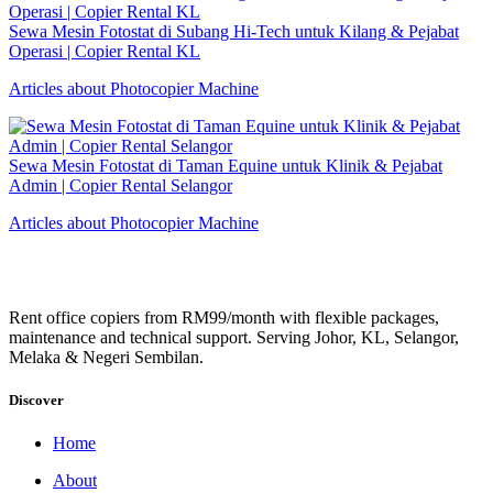
Sewa Mesin Fotostat di Subang Hi-Tech untuk Kilang & Pejabat
Operasi | Copier Rental KL
Articles about Photocopier Machine
Sewa Mesin Fotostat di Taman Equine untuk Klinik & Pejabat
Admin | Copier Rental Selangor
Articles about Photocopier Machine
Rent office copiers from RM99/month with flexible packages,
maintenance and technical support. Serving Johor, KL, Selangor,
Melaka & Negeri Sembilan.
Discover
Home
About