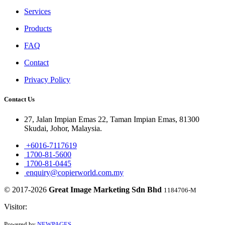
Services
Products
FAQ
Contact
Privacy Policy
Contact Us
27, Jalan Impian Emas 22, Taman Impian Emas, 81300
Skudai, Johor, Malaysia.
+6016-7117619
1700-81-5600
1700-81-0445
enquiry@copierworld.com.my
© 2017-2026
Great Image Marketing Sdn Bhd
1184706-M
Visitor:
Powered by
NEWPAGES