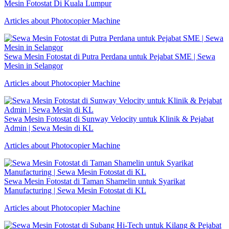
Mesin Fotostat Di Kuala Lumpur
Articles about Photocopier Machine
Sewa Mesin Fotostat di Putra Perdana untuk Pejabat SME | Sewa
Mesin in Selangor
Articles about Photocopier Machine
Sewa Mesin Fotostat di Sunway Velocity untuk Klinik & Pejabat
Admin | Sewa Mesin di KL
Articles about Photocopier Machine
Sewa Mesin Fotostat di Taman Shamelin untuk Syarikat
Manufacturing | Sewa Mesin Fotostat di KL
Articles about Photocopier Machine