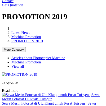
Contact
Get Quotation
PROMOTION 2019
Latest News
Machine Promotion
PROMOTION 2019
More Category
Articles about Photocopier Machine
Machine Promotion
View all
08 Apr 2019
Read more
Sewa Mesin Fotostat di Ulu Klang untuk Pusat Tuisyen | Sewa